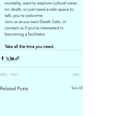
mortality, want to explore cultural views 
on death, or just need a safe space to 
talk, you're welcome.
Join us at our next Death Cafe, or 
contact us if you’re interested in 
becoming a facilitator.
Take all the time you need.
See All
Related Posts