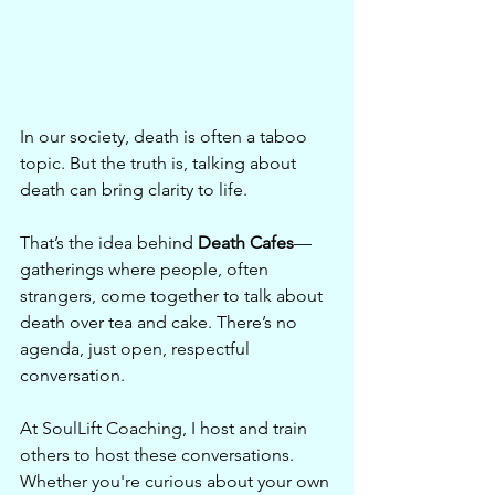
In our society, death is often a taboo 
topic. But the truth is, talking about 
death can bring clarity to life.
That’s the idea behind 
Death Cafes
—
gatherings where people, often 
strangers, come together to talk about 
death over tea and cake. There’s no 
agenda, just open, respectful 
conversation.
At SoulLift Coaching, I host and train 
others to host these conversations. 
Whether you're curious about your own 