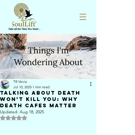
Take All the Time You Need ...
Things I'm
Wondering About
TR Vevia
Jul 10, 2025
1 min read
Talking about death
won’t kill you: Why
Death Cafes matter
Updated:
Aug 18, 2025
Rated NaN out of 5 stars.