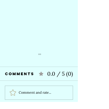
0.0 / 5 (0)
Comments
Comment and rate...
What is a
Healing 
Death Doula—
a straig
and do I need
line—An