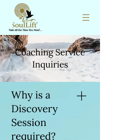
Take All the Time You Need ...
Coaching Service
Inquiries
Why is a
Discovery
Session
required?