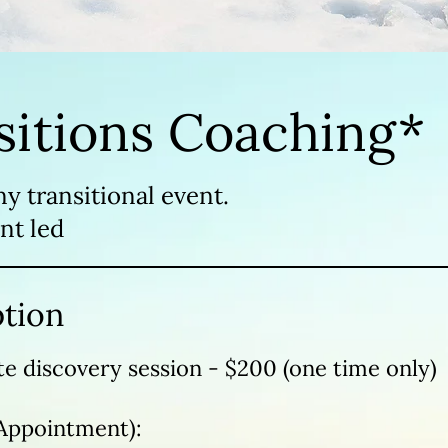
sitions Coaching*
ny transitional event.
nt led
ption
e discovery session - $200 (one time only)
Appointment):