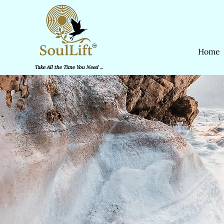
Home
Take All the Time You Need ...