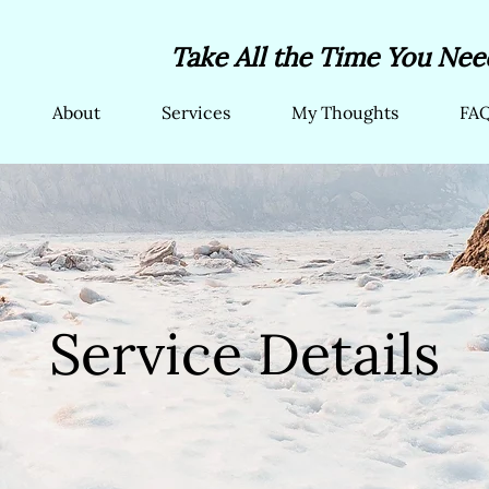
Take All the Time You Need
About
Services
My Thoughts
FA
Service Details