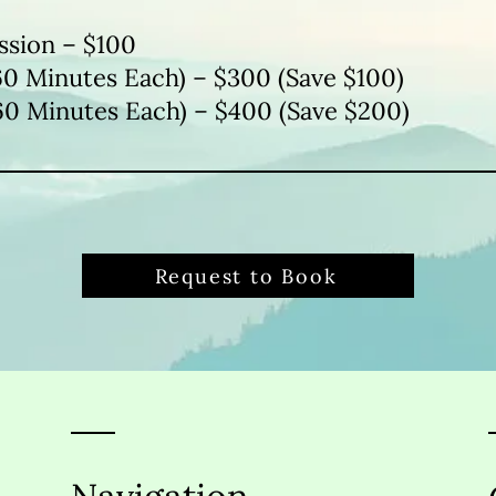
ssion – $100
60 Minutes Each) – $300 (Save $100)
60 Minutes Each) – $400 (Save $200)
Request to Book