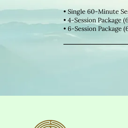
• Single 60-Minute Se
• 4-Session Package (
• 6-Session Package (