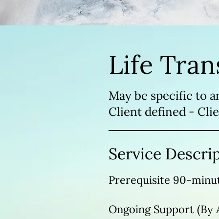
Life Tran
May be specific to a
Client defined - Clie
Service Descri
Prerequisite 90-minut
Ongoing Support (By 