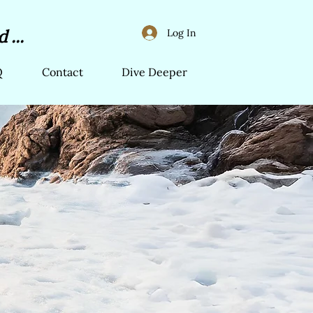
 ...
Log In
Q
Contact
Dive Deeper